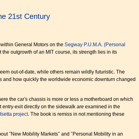
the 21st Century
h within General Motors on the
Segway P.U.M.A. (Personal
 the outgrowth of an MIT course, its strength lies in its
seem out-of-date, while others remain wildly futuristic. The
ears and how quickly the worldwide economic downturn changed
ere the car's chassis is more or less a motherboard on which
entry-exit directly on the sidewalk are examined in the
Isetta project
. The book is remiss in not mentioning these
 about "New Mobility Markets" and "Personal Mobility in an