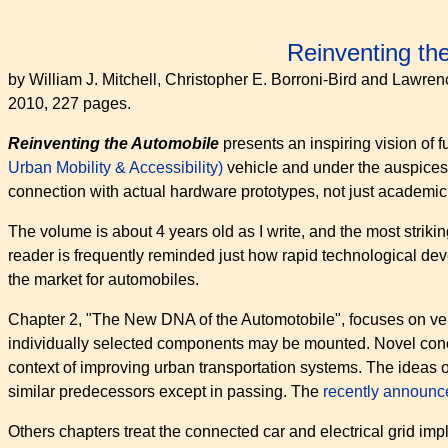
Reinventing the
by William J. Mitchell, Christopher E. Borroni-Bird and Lawre
2010, 227 pages.
Reinventing the Automobile
presents an inspiring vision of 
Urban Mobility & Accessibility)
vehicle and under the auspices
connection with actual hardware prototypes, not just academi
The volume is about 4 years old as I write, and the most strikin
reader is frequently reminded just how rapid technological d
the market for automobiles.
Chapter 2, "The New DNA of the Automotobile", focuses on vehi
individually selected components may be mounted. Novel concept
context of improving urban transportation systems. The ideas
similar predecessors except in passing. The
recently announ
Others chapters treat the connected car and electrical grid impl