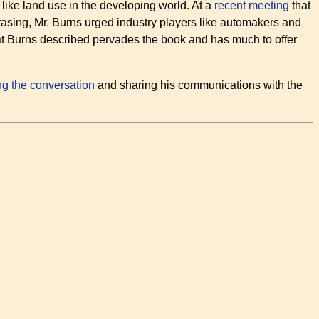
ike land use in the developing world. At a
recent meeting
that
rasing, Mr. Burns urged industry players like automakers and
hat Burns described pervades the book and has much to offer
ing the conversation
and sharing his communications with the