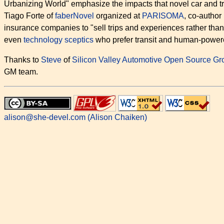
Urbanizing World" emphasize the impacts that novel car and tr
Tiago Forte of
faberNovel
organized at
PARISOMA
, co-author
insurance companies to "sell trips and experiences rather than
even
technology sceptics
who prefer transit and human-powere
Thanks to
Steve
of
Silicon Valley Automotive Open Source Gr
GM team.
alison@she-devel.com (Alison Chaiken)