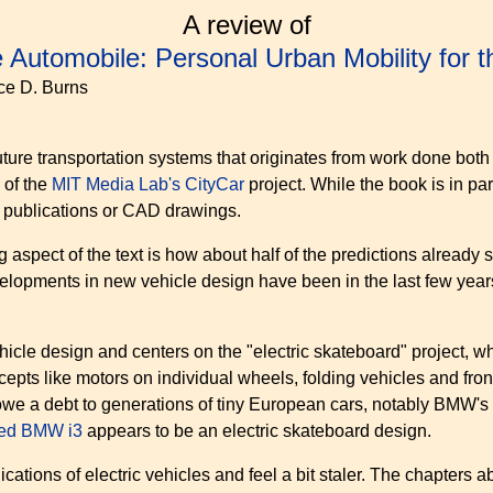
A review of
 Automobile: Personal Urban Mobility for 
nce D. Burns
future transportation systems that originates from work done bot
 of the
MIT Media Lab's CityCar
project. While the book is in part
c publications or CAD drawings.
g aspect of the text is how about half of the predictions already 
evelopments in new vehicle design have been in the last few y
cle design and centers on the "electric skateboard" project, wh
s like motors on individual wheels, folding vehicles and front 
 owe a debt to generations of tiny European cars, notably BMW's
ced BMW i3
appears to be an electric skateboard design.
ications of electric vehicles and feel a bit staler. The chapters