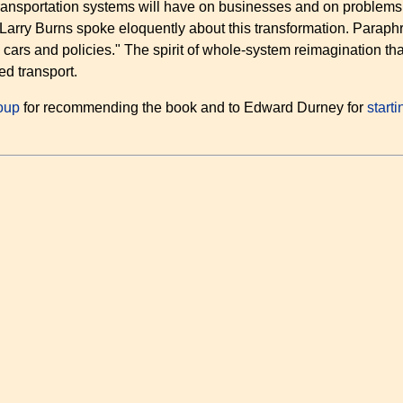
ansportation systems will have on businesses and on problems l
 Larry Burns spoke eloquently about this transformation. Paraph
 cars and policies." The spirit of whole-system reimagination t
d transport.
oup
for recommending the book and to Edward Durney for
start