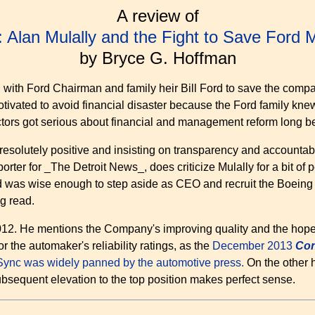
A review of
: Alan Mulally and the Fight to Save Ford
by Bryce G. Hoffman
d with Ford Chairman and family heir Bill Ford to save the compa
vated to avoid financial disaster because the Ford family knew 
ctors got serious about financial and management reform long be
 resolutely positive and insisting on transparency and accountabil
er for _The Detroit News_, does criticize Mulally for a bit of pers
rd was wise enough to step aside as CEO and recruit the Boeing ex
ng read.
n 2012. He mentions the Company's improving quality and the hop
 the automaker's reliability ratings, as the
December 2013
Con
Sync was widely panned by the automotive press.
On the other 
subsequent elevation to the top position makes perfect sense.