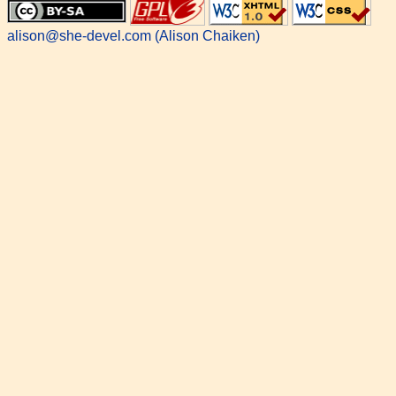
alison@she-devel.com (Alison Chaiken)