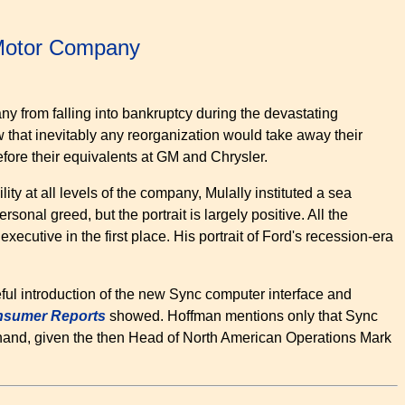
 Motor Company
ny from falling into bankruptcy during the devastating
that inevitably any reorganization would take away their
fore their equivalents at GM and Chrysler.
ity at all levels of the company, Mulally instituted a sea
onal greed, but the portrait is largely positive. All the
ecutive in the first place. His portrait of Ford's recession-era
eful introduction of the new Sync computer interface and
sumer Reports
showed. Hoffman mentions only that Sync
hand, given the then Head of North American Operations Mark