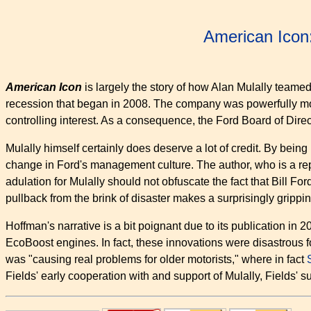
American Icon
American Icon
is largely the story of how Alan Mulally teame
recession that began in 2008. The company was powerfully moti
controlling interest. As a consequence, the Ford Board of Dire
Mulally himself certainly does deserve a lot of credit. By being
change in Ford's management culture. The author, who is a report
adulation for Mulally should not obfuscate the fact that Bill Fo
pullback from the brink of disaster makes a surprisingly grippi
Hoffman's narrative is a bit poignant due to its publication i
EcoBoost engines. In fact, these innovations were disastrous for
was "causing real problems for older motorists," where in fact
Fields' early cooperation with and support of Mulally, Fields' 